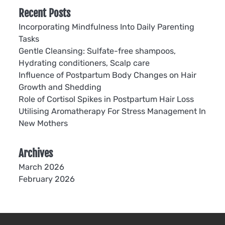
Recent Posts
Incorporating Mindfulness Into Daily Parenting
Tasks
Gentle Cleansing: Sulfate-free shampoos,
Hydrating conditioners, Scalp care
Influence of Postpartum Body Changes on Hair
Growth and Shedding
Role of Cortisol Spikes in Postpartum Hair Loss
Utilising Aromatherapy For Stress Management In
New Mothers
Archives
March 2026
February 2026