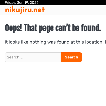
Skip
Friday, Jun 19, 2026
nikujiru.net
to
content
Oops! That page can’t be found.
It looks like nothing was found at this location.
Search
for: