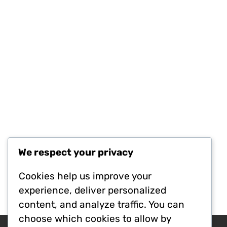
We respect your privacy
Cookies help us improve your
experience, deliver personalized
content, and analyze traffic. You can
choose which cookies to allow by