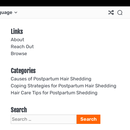
Ab
Co
Co
Pri
Si
Te
guage
Us
Us
Pol
Pol
an
Con
Links
About
Reach Out
Browse
Categories
Causes of Postpartum Hair Shedding
Coping Strategies for Postpartum Hair Shedding
Hair Care Tips for Postpartum Shedding
Search
Search
for: