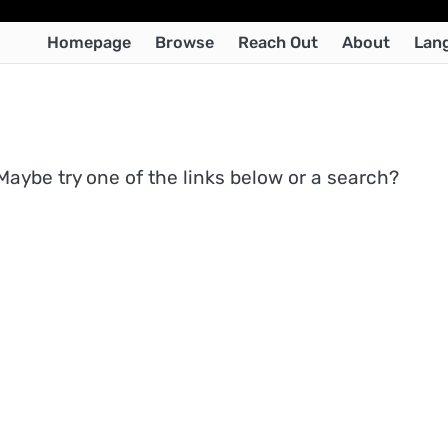
Homepage
Browse
Reach Out
About
Lan
 Maybe try one of the links below or a search?