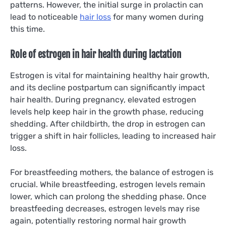
patterns. However, the initial surge in prolactin can
lead to noticeable
hair loss
for many women during
this time.
Role of estrogen in hair health during lactation
Estrogen is vital for maintaining healthy hair growth,
and its decline postpartum can significantly impact
hair health. During pregnancy, elevated estrogen
levels help keep hair in the growth phase, reducing
shedding. After childbirth, the drop in estrogen can
trigger a shift in hair follicles, leading to increased hair
loss.
For breastfeeding mothers, the balance of estrogen is
crucial. While breastfeeding, estrogen levels remain
lower, which can prolong the shedding phase. Once
breastfeeding decreases, estrogen levels may rise
again, potentially restoring normal hair growth