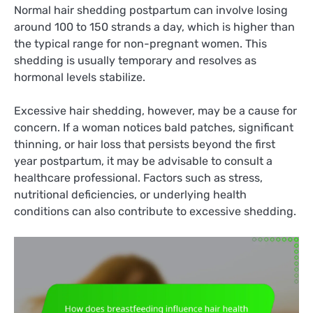
Normal hair shedding postpartum can involve losing
around 100 to 150 strands a day, which is higher than
the typical range for non-pregnant women. This
shedding is usually temporary and resolves as
hormonal levels stabilize.
Excessive hair shedding, however, may be a cause for
concern. If a woman notices bald patches, significant
thinning, or hair loss that persists beyond the first
year postpartum, it may be advisable to consult a
healthcare professional. Factors such as stress,
nutritional deficiencies, or underlying health
conditions can also contribute to excessive shedding.