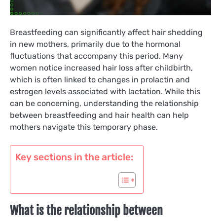
Breastfeeding can significantly affect hair shedding
in new mothers, primarily due to the hormonal
fluctuations that accompany this period. Many
women notice increased hair loss after childbirth,
which is often linked to changes in prolactin and
estrogen levels associated with lactation. While this
can be concerning, understanding the relationship
between breastfeeding and hair health can help
mothers navigate this temporary phase.
Key sections in the article:
What is the relationship between