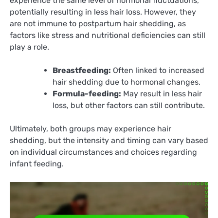
experience the same level of hormonal fluctuations,
potentially resulting in less hair loss. However, they
are not immune to postpartum hair shedding, as
factors like stress and nutritional deficiencies can still
play a role.
Breastfeeding:
Often linked to increased
hair shedding due to hormonal changes.
Formula-feeding:
May result in less hair
loss, but other factors can still contribute.
Ultimately, both groups may experience hair
shedding, but the intensity and timing can vary based
on individual circumstances and choices regarding
infant feeding.