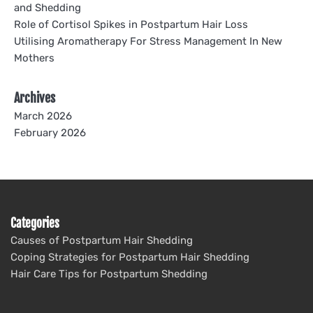
and Shedding
Role of Cortisol Spikes in Postpartum Hair Loss
Utilising Aromatherapy For Stress Management In New
Mothers
Archives
March 2026
February 2026
Categories
Causes of Postpartum Hair Shedding
Coping Strategies for Postpartum Hair Shedding
Hair Care Tips for Postpartum Shedding