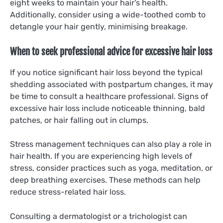
eight weeks to maintain your hair’s health.
Additionally, consider using a wide-toothed comb to
detangle your hair gently, minimising breakage.
When to seek professional advice for excessive hair loss
If you notice significant hair loss beyond the typical
shedding associated with postpartum changes, it may
be time to consult a healthcare professional. Signs of
excessive hair loss include noticeable thinning, bald
patches, or hair falling out in clumps.
Stress management techniques can also play a role in
hair health. If you are experiencing high levels of
stress, consider practices such as yoga, meditation, or
deep breathing exercises. These methods can help
reduce stress-related hair loss.
Consulting a dermatologist or a trichologist can