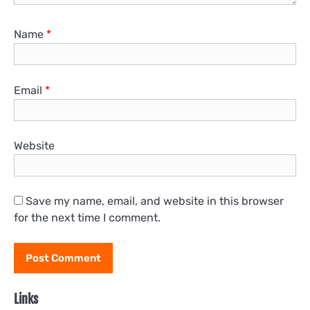
Name
*
Email
*
Website
Save my name, email, and website in this browser
for the next time I comment.
Links