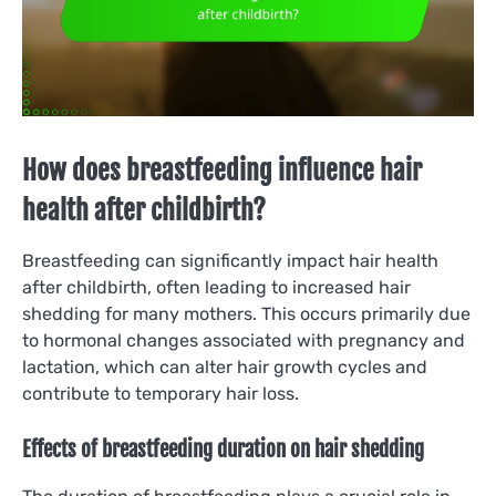
How does breastfeeding influence hair
health after childbirth?
Breastfeeding can significantly impact hair health
after childbirth, often leading to increased hair
shedding for many mothers. This occurs primarily due
to hormonal changes associated with pregnancy and
lactation, which can alter hair growth cycles and
contribute to temporary hair loss.
Effects of breastfeeding duration on hair shedding