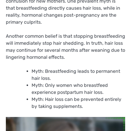
confusion for new mothers. One prevalent myth is
that breastfeeding directly causes hair loss, while in
reality, hormonal changes post-pregnancy are the
primary culprits.
Another common belief is that stopping breastfeeding
will immediately stop hair shedding. In truth, hair loss
may continue for several months after weaning due to
lingering hormonal effects.
Myth: Breastfeeding leads to permanent
hair loss.
Myth: Only women who breastfeed
experience postpartum hair loss.
Myth: Hair loss can be prevented entirely
by taking supplements.