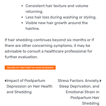
Consistent hair texture and volume
returning.
Less hair loss during washing or styling.
Visible new hair growth around the
hairline.
If hair shedding continues beyond six months or if
there are other concerning symptoms, it may be
advisable to consult a healthcare professional for
further evaluation.
CAUSES OF POSTPARTUM HAIR SHEDDING
Post
Impact of Postpartum
Stress Factors: Anxiety,
Depression on Hair Health
Sleep Deprivation, and
navigation
and Shedding
Emotional Strain in
Postpartum Hair
Shedding