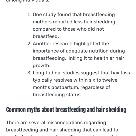
One study found that breastfeeding
mothers reported less hair shedding
compared to those who did not
breastfeed.
Another research highlighted the
importance of adequate nutrition during
breastfeeding, linking it to healthier hair
growth.
Longitudinal studies suggest that hair loss
typically resolves within six to twelve
months postpartum, regardless of
breastfeeding status.
Common myths about breastfeeding and hair shedding
There are several misconceptions regarding
breastfeeding and hair shedding that can lead to