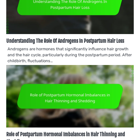
Understanding The Role Of Androgens In Postpartum Hair Loss
Androgens are hormones that significantly influence hair growth
and the hair cycle, particularly during the postpartum period. After
childbirth, fluctuations…
Role of Postpartum Hormonal Imbalances in Hair Thinning and