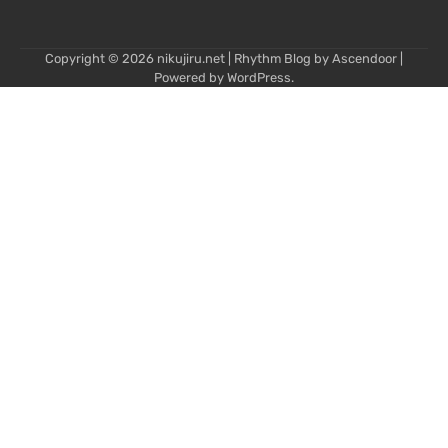
Copyright © 2026
nikujiru.net
| Rhythm Blog by
Ascendoor
|
Powered by
WordPress
.