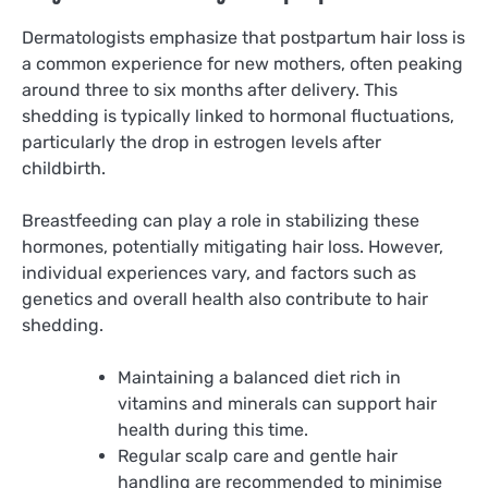
Dermatologists emphasize that postpartum hair loss is
a common experience for new mothers, often peaking
around three to six months after delivery. This
shedding is typically linked to hormonal fluctuations,
particularly the drop in estrogen levels after
childbirth.
Breastfeeding can play a role in stabilizing these
hormones, potentially mitigating hair loss. However,
individual experiences vary, and factors such as
genetics and overall health also contribute to hair
shedding.
Maintaining a balanced diet rich in
vitamins and minerals can support hair
health during this time.
Regular scalp care and gentle hair
handling are recommended to minimise