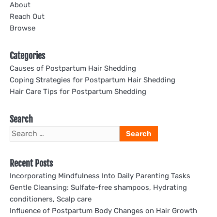
About
Reach Out
Browse
Categories
Causes of Postpartum Hair Shedding
Coping Strategies for Postpartum Hair Shedding
Hair Care Tips for Postpartum Shedding
Search
Search
for:
Recent Posts
Incorporating Mindfulness Into Daily Parenting Tasks
Gentle Cleansing: Sulfate-free shampoos, Hydrating
conditioners, Scalp care
Influence of Postpartum Body Changes on Hair Growth