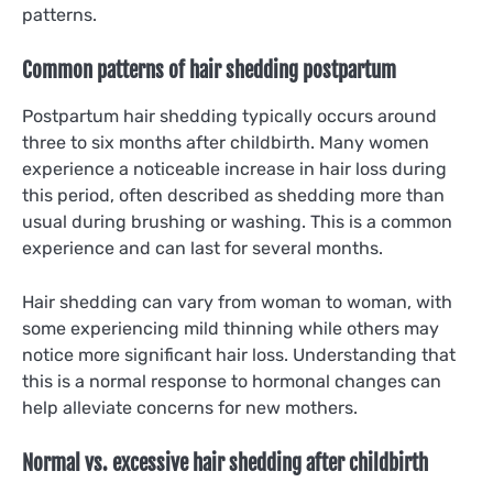
patterns.
Common patterns of hair shedding postpartum
Postpartum hair shedding typically occurs around
three to six months after childbirth. Many women
experience a noticeable increase in hair loss during
this period, often described as shedding more than
usual during brushing or washing. This is a common
experience and can last for several months.
Hair shedding can vary from woman to woman, with
some experiencing mild thinning while others may
notice more significant hair loss. Understanding that
this is a normal response to hormonal changes can
help alleviate concerns for new mothers.
Normal vs. excessive hair shedding after childbirth