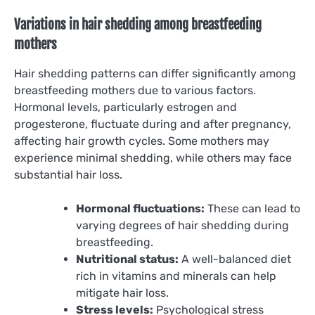
Variations in hair shedding among breastfeeding
mothers
Hair shedding patterns can differ significantly among
breastfeeding mothers due to various factors.
Hormonal levels, particularly estrogen and
progesterone, fluctuate during and after pregnancy,
affecting hair growth cycles. Some mothers may
experience minimal shedding, while others may face
substantial hair loss.
Hormonal fluctuations:
These can lead to
varying degrees of hair shedding during
breastfeeding.
Nutritional status:
A well-balanced diet
rich in vitamins and minerals can help
mitigate hair loss.
Stress levels:
Psychological stress