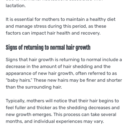
lactation.
It is essential for mothers to maintain a healthy diet
and manage stress during this period, as these
factors can impact hair health and recovery.
Signs of returning to normal hair growth
Signs that hair growth is returning to normal include a
decrease in the amount of hair shedding and the
appearance of new hair growth, often referred to as
“baby hairs.” These new hairs may be finer and shorter
than the surrounding hair.
Typically, mothers will notice that their hair begins to
feel fuller and thicker as the shedding decreases and
new growth emerges. This process can take several
months, and individual experiences may vary.