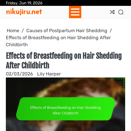
Skip
Friday, Jun 19, 2026
Ab
Con
Coo
Pri
Sit
Te
nikujiru.net
to
Us
Us
Pol
Pol
an
content
Con
Home
Causes of Postpartum Hair Shedding
Effects of Breastfeeding on Hair Shedding After
Childbirth
Effects of Breastfeeding on Hair Shedding
After Childbirth
02/03/2026
Lily Harper