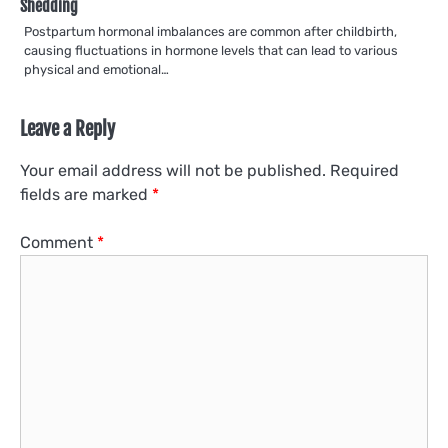
Shedding
Postpartum hormonal imbalances are common after childbirth,
causing fluctuations in hormone levels that can lead to various
physical and emotional…
Leave a Reply
Your email address will not be published.
Required
fields are marked
*
Comment
*