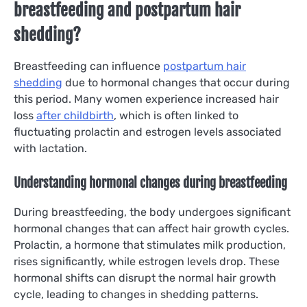
breastfeeding and postpartum hair
shedding?
Breastfeeding can influence
postpartum hair
shedding
due to hormonal changes that occur during
this period. Many women experience increased hair
loss
after childbirth
, which is often linked to
fluctuating prolactin and estrogen levels associated
with lactation.
Understanding hormonal changes during breastfeeding
During breastfeeding, the body undergoes significant
hormonal changes that can affect hair growth cycles.
Prolactin, a hormone that stimulates milk production,
rises significantly, while estrogen levels drop. These
hormonal shifts can disrupt the normal hair growth
cycle, leading to changes in shedding patterns.