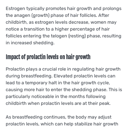
Estrogen typically promotes hair growth and prolongs
the anagen (growth) phase of hair follicles. After
childbirth, as estrogen levels decrease, women may
notice a transition to a higher percentage of hair
follicles entering the telogen (resting) phase, resulting
in increased shedding.
Impact of prolactin levels on hair growth
Prolactin plays a crucial role in regulating hair growth
during breastfeeding. Elevated prolactin levels can
lead to a temporary halt in the hair growth cycle,
causing more hair to enter the shedding phase. This is
particularly noticeable in the months following
childbirth when prolactin levels are at their peak.
As breastfeeding continues, the body may adjust
prolactin levels, which can help stabilize hair growth