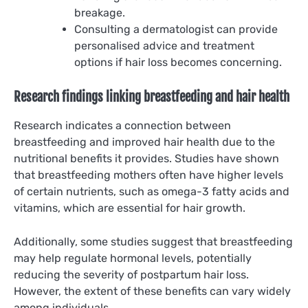
breakage.
Consulting a dermatologist can provide
personalised advice and treatment
options if hair loss becomes concerning.
Research findings linking breastfeeding and hair health
Research indicates a connection between
breastfeeding and improved hair health due to the
nutritional benefits it provides. Studies have shown
that breastfeeding mothers often have higher levels
of certain nutrients, such as omega-3 fatty acids and
vitamins, which are essential for hair growth.
Additionally, some studies suggest that breastfeeding
may help regulate hormonal levels, potentially
reducing the severity of postpartum hair loss.
However, the extent of these benefits can vary widely
among individuals.