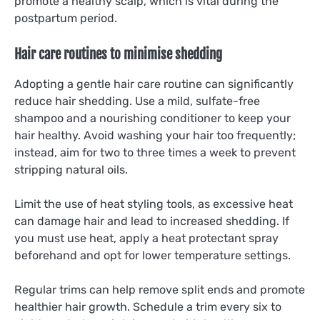
promote a healthy scalp, which is vital during the
postpartum period.
Hair care routines to minimise shedding
Adopting a gentle hair care routine can significantly
reduce hair shedding. Use a mild, sulfate-free
shampoo and a nourishing conditioner to keep your
hair healthy. Avoid washing your hair too frequently;
instead, aim for two to three times a week to prevent
stripping natural oils.
Limit the use of heat styling tools, as excessive heat
can damage hair and lead to increased shedding. If
you must use heat, apply a heat protectant spray
beforehand and opt for lower temperature settings.
Regular trims can help remove split ends and promote
healthier hair growth. Schedule a trim every six to