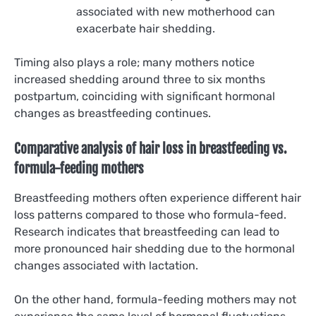
associated with new motherhood can
exacerbate hair shedding.
Timing also plays a role; many mothers notice
increased shedding around three to six months
postpartum, coinciding with significant hormonal
changes as breastfeeding continues.
Comparative analysis of hair loss in breastfeeding vs.
formula-feeding mothers
Breastfeeding mothers often experience different hair
loss patterns compared to those who formula-feed.
Research indicates that breastfeeding can lead to
more pronounced hair shedding due to the hormonal
changes associated with lactation.
On the other hand, formula-feeding mothers may not