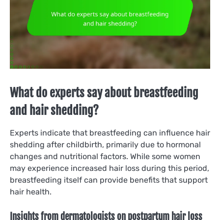
What do experts say about breastfeeding
and hair shedding?
Experts indicate that breastfeeding can influence hair
shedding after childbirth, primarily due to hormonal
changes and nutritional factors. While some women
may experience increased hair loss during this period,
breastfeeding itself can provide benefits that support
hair health.
Insights from dermatologists on postpartum hair loss