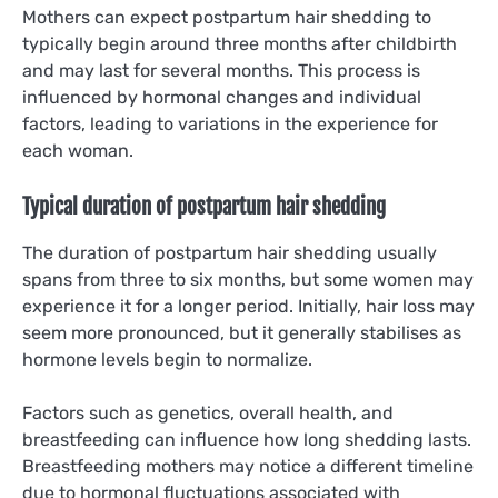
Mothers can expect postpartum hair shedding to
typically begin around three months after childbirth
and may last for several months. This process is
influenced by hormonal changes and individual
factors, leading to variations in the experience for
each woman.
Typical duration of postpartum hair shedding
The duration of postpartum hair shedding usually
spans from three to six months, but some women may
experience it for a longer period. Initially, hair loss may
seem more pronounced, but it generally stabilises as
hormone levels begin to normalize.
Factors such as genetics, overall health, and
breastfeeding can influence how long shedding lasts.
Breastfeeding mothers may notice a different timeline
due to hormonal fluctuations associated with