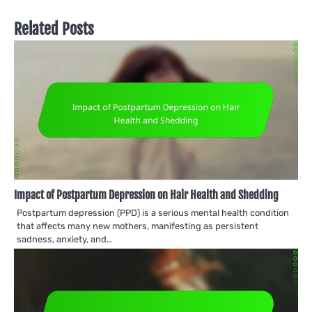
Related Posts
Impact of Postpartum Depression on Hair Health and Shedding
Postpartum depression (PPD) is a serious mental health condition
that affects many new mothers, manifesting as persistent
sadness, anxiety, and…