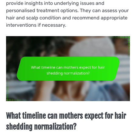
provide insights into underlying issues and
personalised treatment options. They can assess your
hair and scalp condition and recommend appropriate
interventions if necessary.
What timeline can mothers expect for hair
shedding normalization?