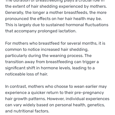
The duration of breastfeeding plays a crucial role in
the extent of hair shedding experienced by mothers.
Generally, the longer a mother breastfeeds, the more
pronounced the effects on her hair health may be.
This is largely due to sustained hormonal fluctuations
that accompany prolonged lactation.
For mothers who breastfeed for several months, it is
common to notice increased hair shedding,
particularly during the weaning process. The
transition away from breastfeeding can trigger a
significant shift in hormone levels, leading to a
noticeable loss of hair.
In contrast, mothers who choose to wean earlier may
experience a quicker return to their pre-pregnancy
hair growth patterns. However, individual experiences
can vary widely based on personal health, genetics,
and nutritional factors.