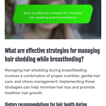
What are effective strategies for managing
hair shedding while breastfeeding?
Managing hair shedding during breastfeeding
involves a combination of proper nutrition, gentle hair
care, and stress management. Implementing these
strategies can help minimise hair loss and promote
healthier hair growth.
Dietary recommendations for hair health during