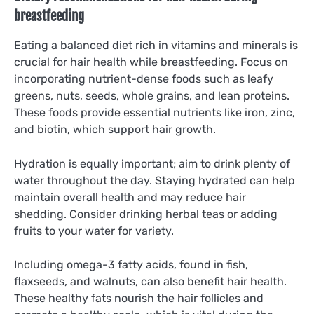
breastfeeding
Eating a balanced diet rich in vitamins and minerals is
crucial for hair health while breastfeeding. Focus on
incorporating nutrient-dense foods such as leafy
greens, nuts, seeds, whole grains, and lean proteins.
These foods provide essential nutrients like iron, zinc,
and biotin, which support hair growth.
Hydration is equally important; aim to drink plenty of
water throughout the day. Staying hydrated can help
maintain overall health and may reduce hair
shedding. Consider drinking herbal teas or adding
fruits to your water for variety.
Including omega-3 fatty acids, found in fish,
flaxseeds, and walnuts, can also benefit hair health.
These healthy fats nourish the hair follicles and