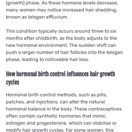
(growth) phase. As these hormone levels decrease,
many women may notice increased hair shedding,
known as telogen effluvium.
This condition typically occurs around three to six
months after childbirth, as the body adjusts to the
new hormonal environment. The sudden shift can
push a larger number of hair follicles into the telogen
phase, leading to noticeable hair loss.
How hormonal birth control influences hair growth
cycles
Hormonal birth control methods, such as pills,
patches, and injections, can alter the natural
hormonal balance in the body. These contraceptives
often contain synthetic hormones that mimic
estrogen and progesterone, which can stabilise or
modify hair growth cycles. For some women, this