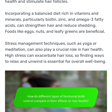
health and stimulate hair follicles.
Incorporating a balanced diet rich in vitamins and
minerals, particularly biotin, zinc, and omega-3 fatty
acids, can strengthen hair and reduce shedding.
Foods like eggs, nuts, and leafy greens are beneficial.
Stress management techniques, such as yoga or
meditation, can also play a crucial role in hair health.
High stress can exacerbate hair loss, so finding ways
to relax and unwind is essential for overall well-being.