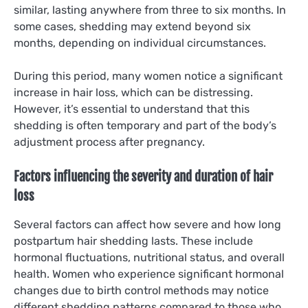
similar, lasting anywhere from three to six months. In
some cases, shedding may extend beyond six
months, depending on individual circumstances.
During this period, many women notice a significant
increase in hair loss, which can be distressing.
However, it’s essential to understand that this
shedding is often temporary and part of the body’s
adjustment process after pregnancy.
Factors influencing the severity and duration of hair
loss
Several factors can affect how severe and how long
postpartum hair shedding lasts. These include
hormonal fluctuations, nutritional status, and overall
health. Women who experience significant hormonal
changes due to birth control methods may notice
different shedding patterns compared to those who