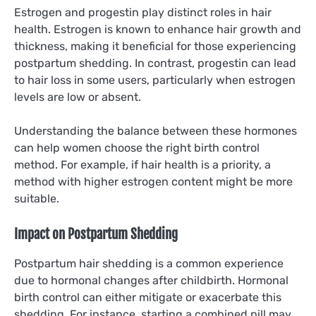
Estrogen and progestin play distinct roles in hair
health. Estrogen is known to enhance hair growth and
thickness, making it beneficial for those experiencing
postpartum shedding. In contrast, progestin can lead
to hair loss in some users, particularly when estrogen
levels are low or absent.
Understanding the balance between these hormones
can help women choose the right birth control
method. For example, if hair health is a priority, a
method with higher estrogen content might be more
suitable.
Impact on Postpartum Shedding
Postpartum hair shedding is a common experience
due to hormonal changes after childbirth. Hormonal
birth control can either mitigate or exacerbate this
shedding. For instance, starting a combined pill may