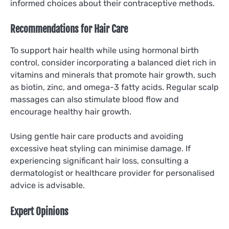
informed choices about their contraceptive methods.
Recommendations for Hair Care
To support hair health while using hormonal birth
control, consider incorporating a balanced diet rich in
vitamins and minerals that promote hair growth, such
as biotin, zinc, and omega-3 fatty acids. Regular scalp
massages can also stimulate blood flow and
encourage healthy hair growth.
Using gentle hair care products and avoiding
excessive heat styling can minimise damage. If
experiencing significant hair loss, consulting a
dermatologist or healthcare provider for personalised
advice is advisable.
Expert Opinions