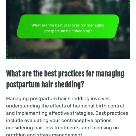
What are the best practices for managing
postpartum hair shedding?
Managing postpartum hair shedding involves
understanding the effects of hormonal birth control
and implementing effective strategies. Best practices
include evaluating your contraceptive options,
considering hair loss treatments, and focusing on
nutrition and stress management.