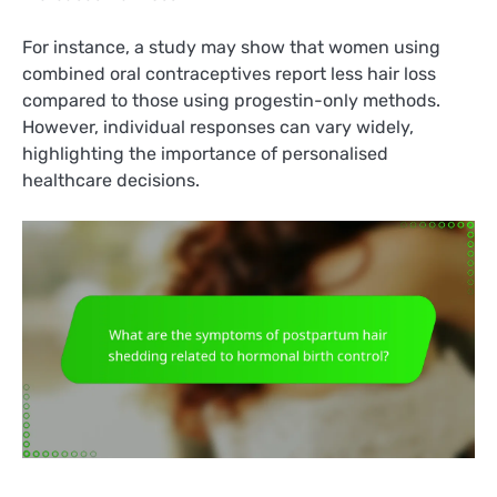
For instance, a study may show that women using
combined oral contraceptives report less hair loss
compared to those using progestin-only methods.
However, individual responses can vary widely,
highlighting the importance of personalised
healthcare decisions.