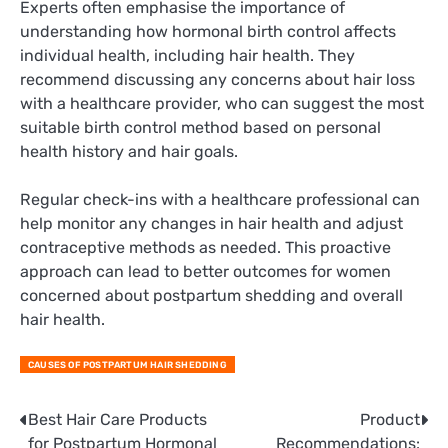
Experts often emphasise the importance of
understanding how hormonal birth control affects
individual health, including hair health. They
recommend discussing any concerns about hair loss
with a healthcare provider, who can suggest the most
suitable birth control method based on personal
health history and hair goals.
Regular check-ins with a healthcare professional can
help monitor any changes in hair health and adjust
contraceptive methods as needed. This proactive
approach can lead to better outcomes for women
concerned about postpartum shedding and overall
hair health.
CAUSES OF POSTPARTUM HAIR SHEDDING
Post
Best Hair Care Products
Product
for Postpartum Hormonal
Recommendations: