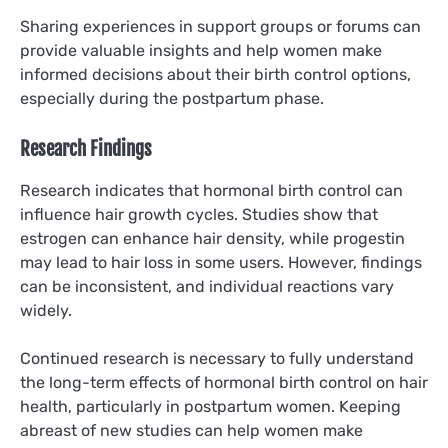
Sharing experiences in support groups or forums can
provide valuable insights and help women make
informed decisions about their birth control options,
especially during the postpartum phase.
Research Findings
Research indicates that hormonal birth control can
influence hair growth cycles. Studies show that
estrogen can enhance hair density, while progestin
may lead to hair loss in some users. However, findings
can be inconsistent, and individual reactions vary
widely.
Continued research is necessary to fully understand
the long-term effects of hormonal birth control on hair
health, particularly in postpartum women. Keeping
abreast of new studies can help women make