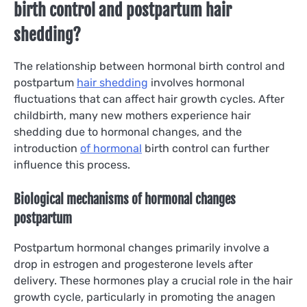
birth control and postpartum hair
shedding?
The relationship between hormonal birth control and
postpartum
hair shedding
involves hormonal
fluctuations that can affect hair growth cycles. After
childbirth, many new mothers experience hair
shedding due to hormonal changes, and the
introduction
of hormonal
birth control can further
influence this process.
Biological mechanisms of hormonal changes
postpartum
Postpartum hormonal changes primarily involve a
drop in estrogen and progesterone levels after
delivery. These hormones play a crucial role in the hair
growth cycle, particularly in promoting the anagen