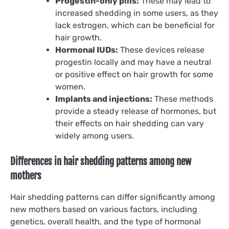
Progestin-only pills:
These may lead to
increased shedding in some users, as they
lack estrogen, which can be beneficial for
hair growth.
Hormonal IUDs:
These devices release
progestin locally and may have a neutral
or positive effect on hair growth for some
women.
Implants and injections:
These methods
provide a steady release of hormones, but
their effects on hair shedding can vary
widely among users.
Differences in hair shedding patterns among new
mothers
Hair shedding patterns can differ significantly among
new mothers based on various factors, including
genetics, overall health, and the type of hormonal