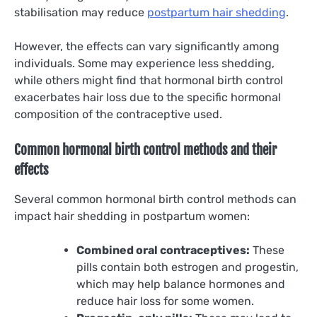
stabilisation may reduce
postpartum hair shedding
.
However, the effects can vary significantly among
individuals. Some may experience less shedding,
while others might find that hormonal birth control
exacerbates hair loss due to the specific hormonal
composition of the contraceptive used.
Common hormonal birth control methods and their
effects
Several common hormonal birth control methods can
impact hair shedding in postpartum women:
Combined oral contraceptives:
These
pills contain both estrogen and progestin,
which may help balance hormones and
reduce hair loss for some women.