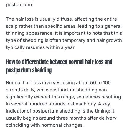
postpartum.
The hair loss is usually diffuse, affecting the entire
scalp rather than specific areas, leading to a general
thinning appearance. It is important to note that this
type of shedding is often temporary and hair growth
typically resumes within a year.
How to differentiate between normal hair loss and
postpartum shedding
Normal hair loss involves losing about 50 to 100
strands daily, while postpartum shedding can
significantly exceed this range, sometimes resulting
in several hundred strands lost each day. A key
indicator of postpartum shedding is the timing; it
usually begins around three months after delivery,
coinciding with hormonal changes.