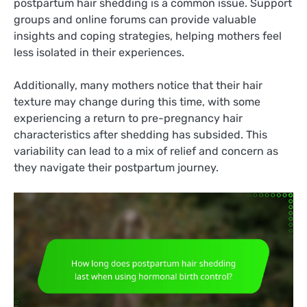
postpartum hair shedding is a common issue. Support
groups and online forums can provide valuable
insights and coping strategies, helping mothers feel
less isolated in their experiences.
Additionally, many mothers notice that their hair
texture may change during this time, with some
experiencing a return to pre-pregnancy hair
characteristics after shedding has subsided. This
variability can lead to a mix of relief and concern as
they navigate their postpartum journey.