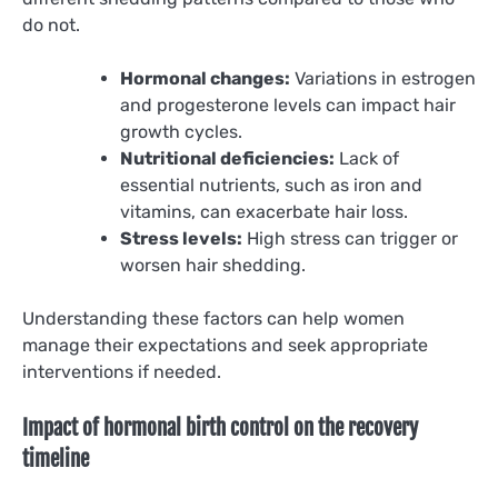
do not.
Hormonal changes:
Variations in estrogen
and progesterone levels can impact hair
growth cycles.
Nutritional deficiencies:
Lack of
essential nutrients, such as iron and
vitamins, can exacerbate hair loss.
Stress levels:
High stress can trigger or
worsen hair shedding.
Understanding these factors can help women
manage their expectations and seek appropriate
interventions if needed.
Impact of hormonal birth control on the recovery
timeline