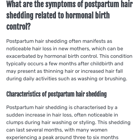
What are the symptoms of postpartum hair
shedding related to hormonal birth
control?
Postpartum hair shedding often manifests as
noticeable hair loss in new mothers, which can be
exacerbated by hormonal birth control. This condition
typically occurs a few months after childbirth and
may present as thinning hair or increased hair fall
during daily activities such as washing or brushing.
Characteristics of postpartum hair shedding
Postpartum hair shedding is characterised by a
sudden increase in hair loss, often noticeable in
clumps during hair washing or styling. This shedding
can last several months, with many women
experiencing a peak around three to six months