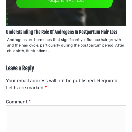
Understanding The Role Of Androgens In Postpartum Hair Loss
Androgens are hormones that significantly influence hair growth
and the hair cycle, particularly during the postpartum period. After
childbirth, fluctuations…
Leave a Reply
Your email address will not be published.
Required
fields are marked
*
Comment
*