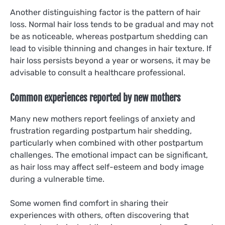
Another distinguishing factor is the pattern of hair
loss. Normal hair loss tends to be gradual and may not
be as noticeable, whereas postpartum shedding can
lead to visible thinning and changes in hair texture. If
hair loss persists beyond a year or worsens, it may be
advisable to consult a healthcare professional.
Common experiences reported by new mothers
Many new mothers report feelings of anxiety and
frustration regarding postpartum hair shedding,
particularly when combined with other postpartum
challenges. The emotional impact can be significant,
as hair loss may affect self-esteem and body image
during a vulnerable time.
Some women find comfort in sharing their
experiences with others, often discovering that