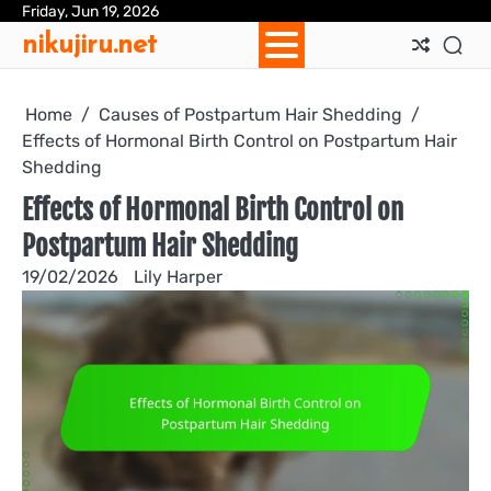
Skip
Friday, Jun 19, 2026
Ab
Con
Coo
Pri
Sit
Te
nikujiru.net
to
Us
Us
Pol
Pol
an
content
Con
Home
Causes of Postpartum Hair Shedding
Effects of Hormonal Birth Control on Postpartum Hair
Shedding
Effects of Hormonal Birth Control on
Postpartum Hair Shedding
19/02/2026
Lily Harper