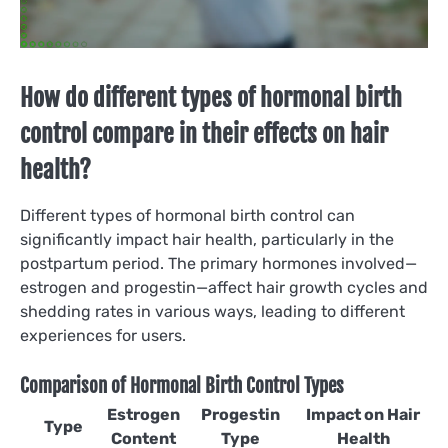
How do different types of hormonal birth
control compare in their effects on hair
health?
Different types of hormonal birth control can
significantly impact hair health, particularly in the
postpartum period. The primary hormones involved—
estrogen and progestin—affect hair growth cycles and
shedding rates in various ways, leading to different
experiences for users.
Comparison of Hormonal Birth Control Types
Estrogen
Progestin
Impact on Hair
Type
Content
Type
Health