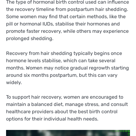
The type of hormonal birth control used can influence
the recovery timeline from postpartum hair shedding.
Some women may find that certain methods, like the
pill or hormonal IUDs, stabilise their hormones and
promote faster recovery, while others may experience
prolonged shedding.
Recovery from hair shedding typically begins once
hormone levels stabilise, which can take several
months. Women may notice gradual regrowth starting
around six months postpartum, but this can vary
widely.
To support hair recovery, women are encouraged to
maintain a balanced diet, manage stress, and consult
healthcare providers about the best birth control
options for their individual health needs.