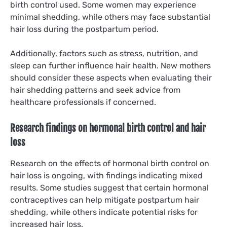
birth control used. Some women may experience
minimal shedding, while others may face substantial
hair loss during the postpartum period.
Additionally, factors such as stress, nutrition, and
sleep can further influence hair health. New mothers
should consider these aspects when evaluating their
hair shedding patterns and seek advice from
healthcare professionals if concerned.
Research findings on hormonal birth control and hair
loss
Research on the effects of hormonal birth control on
hair loss is ongoing, with findings indicating mixed
results. Some studies suggest that certain hormonal
contraceptives can help mitigate postpartum hair
shedding, while others indicate potential risks for
increased hair loss.