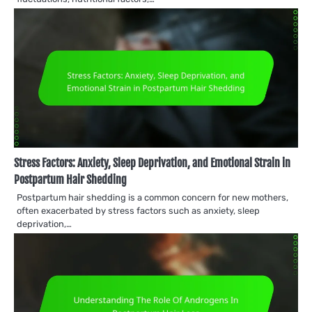
Stress Factors: Anxiety, Sleep Deprivation, and Emotional Strain in
Postpartum Hair Shedding
Postpartum hair shedding is a common concern for new mothers,
often exacerbated by stress factors such as anxiety, sleep
deprivation,…