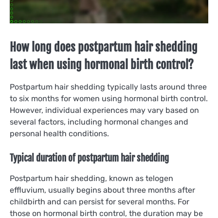
How long does postpartum hair shedding
last when using hormonal birth control?
Postpartum hair shedding typically lasts around three
to six months for women using hormonal birth control.
However, individual experiences may vary based on
several factors, including hormonal changes and
personal health conditions.
Typical duration of postpartum hair shedding
Postpartum hair shedding, known as telogen
effluvium, usually begins about three months after
childbirth and can persist for several months. For
those on hormonal birth control, the duration may be