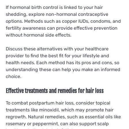
If hormonal birth control is linked to your hair
shedding, explore non-hormonal contraceptive
options. Methods such as copper IUDs, condoms, and
fertility awareness can provide effective prevention
without hormonal side effects.
Discuss these alternatives with your healthcare
provider to find the best fit for your lifestyle and
health needs. Each method has its pros and cons, so
understanding these can help you make an informed
choice.
Effective treatments and remedies for hair loss
To combat postpartum hair loss, consider topical
treatments like minoxidil, which may promote hair
regrowth. Natural remedies, such as essential oils like
rosemary or peppermint, can also support scalp