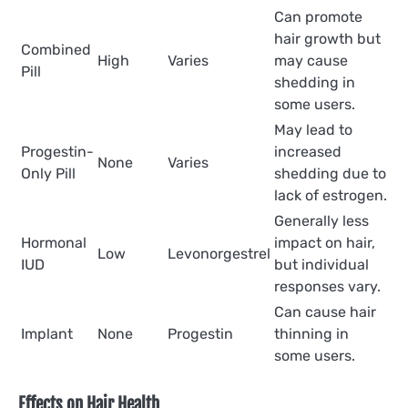
Can promote
hair growth but
Combined
High
Varies
may cause
Pill
shedding in
some users.
May lead to
Progestin-
increased
None
Varies
Only Pill
shedding due to
lack of estrogen.
Generally less
Hormonal
impact on hair,
Low
Levonorgestrel
IUD
but individual
responses vary.
Can cause hair
Implant
None
Progestin
thinning in
some users.
Effects on Hair Health