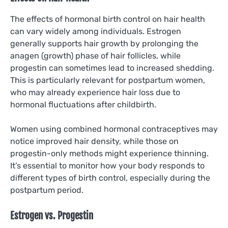
The effects of hormonal birth control on hair health
can vary widely among individuals. Estrogen
generally supports hair growth by prolonging the
anagen (growth) phase of hair follicles, while
progestin can sometimes lead to increased shedding.
This is particularly relevant for postpartum women,
who may already experience hair loss due to
hormonal fluctuations after childbirth.
Women using combined hormonal contraceptives may
notice improved hair density, while those on
progestin-only methods might experience thinning.
It’s essential to monitor how your body responds to
different types of birth control, especially during the
postpartum period.
Estrogen vs. Progestin