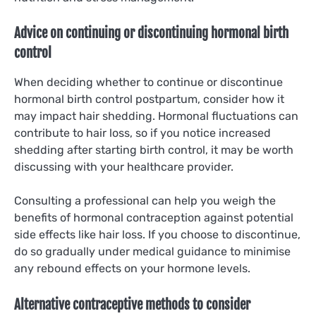
Advice on continuing or discontinuing hormonal birth
control
When deciding whether to continue or discontinue
hormonal birth control postpartum, consider how it
may impact hair shedding. Hormonal fluctuations can
contribute to hair loss, so if you notice increased
shedding after starting birth control, it may be worth
discussing with your healthcare provider.
Consulting a professional can help you weigh the
benefits of hormonal contraception against potential
side effects like hair loss. If you choose to discontinue,
do so gradually under medical guidance to minimise
any rebound effects on your hormone levels.
Alternative contraceptive methods to consider