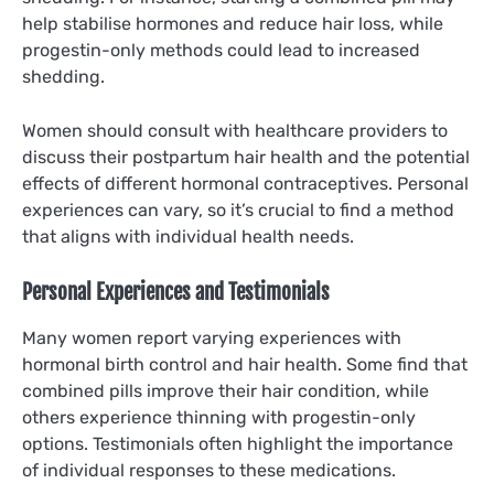
help stabilise hormones and reduce hair loss, while
progestin-only methods could lead to increased
shedding.
Women should consult with healthcare providers to
discuss their postpartum hair health and the potential
effects of different hormonal contraceptives. Personal
experiences can vary, so it’s crucial to find a method
that aligns with individual health needs.
Personal Experiences and Testimonials
Many women report varying experiences with
hormonal birth control and hair health. Some find that
combined pills improve their hair condition, while
others experience thinning with progestin-only
options. Testimonials often highlight the importance
of individual responses to these medications.