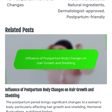
navigation
Changes
Natural ingredients,
Dermatologist-approved,
Postpartum-friendly
Related Posts
Influence of Postpartum Body Changes on Hair Growth and
Shedding
The postpartum period brings significant changes to a woman’s
body, particularly affecting hair growth and shedding. Hormonal
fluctuations, nutritional factors,…