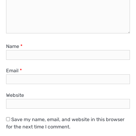
Name
*
Email
*
Website
Save my name, email, and website in this browser
for the next time I comment.