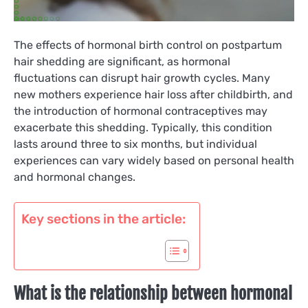
The effects of hormonal birth control on postpartum
hair shedding are significant, as hormonal
fluctuations can disrupt hair growth cycles. Many
new mothers experience hair loss after childbirth, and
the introduction of hormonal contraceptives may
exacerbate this shedding. Typically, this condition
lasts around three to six months, but individual
experiences can vary widely based on personal health
and hormonal changes.
Key sections in the article:
What is the relationship between hormonal